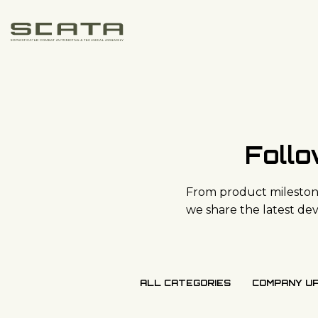
Skip to content
Foll
From product milestone
we share the latest d
ALL CATEGORIES
COMPANY U