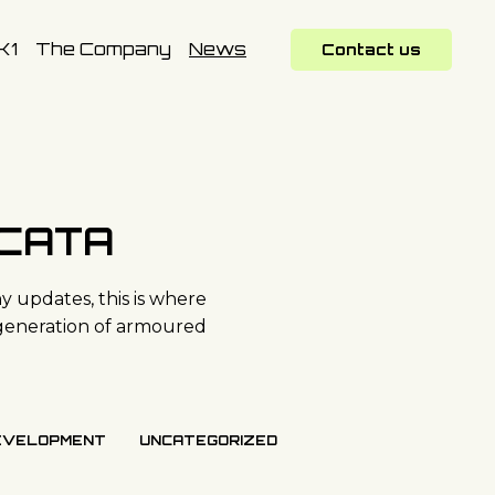
K1
The Company
News
Contact us
SCATA
 updates, this is where
generation of armoured
EVELOPMENT
UNCATEGORIZED