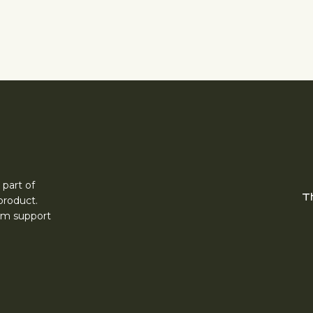
 part of
T
product.
erm support