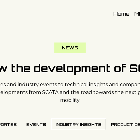
Home
M
NEWS
ow the development of 
s and industry events to technical insights and company
evelopments from SCATA and the road towards the next 
mobility.
PDATES
EVENTS
INDUSTRY INSIGHTS
PRODUCT D