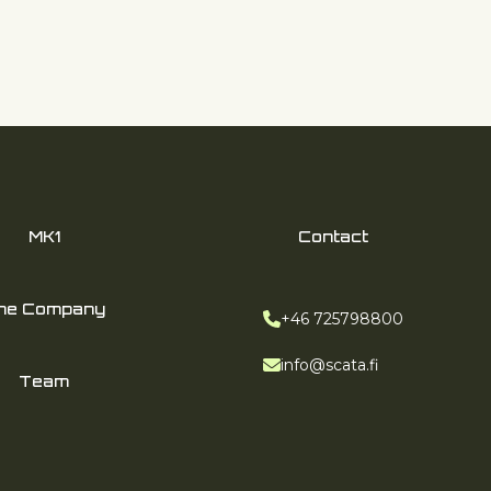
MK1
Contact
he Company
Phone:
+46 725798800
Email:
info@scata.fi
Team