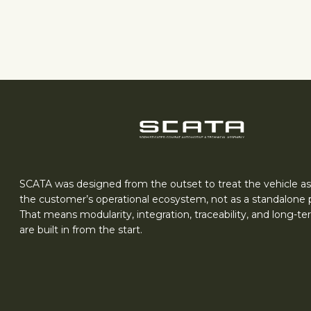
SCATA was designed from the outset to treat the vehicle as
the customer’s operational ecosystem, not as a standalone 
That means modularity, integration, traceability, and long-t
are built in from the start.