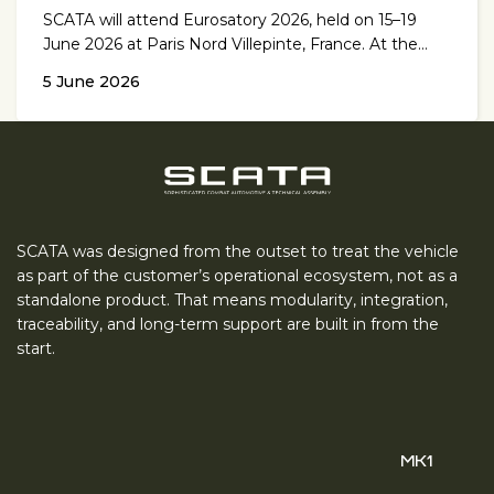
SCATA will attend Eurosatory 2026, held on 15–19
June 2026 at Paris Nord Villepinte, France. At the
exhibition, SCATA will officially launch the SCATA MK1
5 June 2026
prototype, a protected 4×4 vehicle platform
developed for modern defence and security
Open post: SCATA at Eurosatory 2026
requirements. The SCATA MK1 has been designed
around a clear operational need: protected mobility,
mission flexibility, maintainability, and practical
SCATA was designed from the outset to treat the vehicle
as part of the customer’s operational ecosystem, not as a
standalone product. That means modularity, integration,
traceability, and long-term support are built in from the
start.
MK1