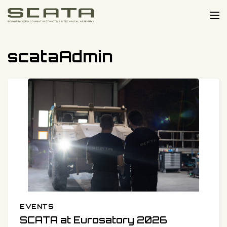
Skip to content
Me
scataAdmin
EVENTS
Categories:
Published on:
SCATA at Eurosatory 2026