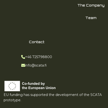
The Company
Team
Contact
Phone:
+46 725798800
Email:
info@scata.fi
EU funding has supported the development of the SCATA
prototype.